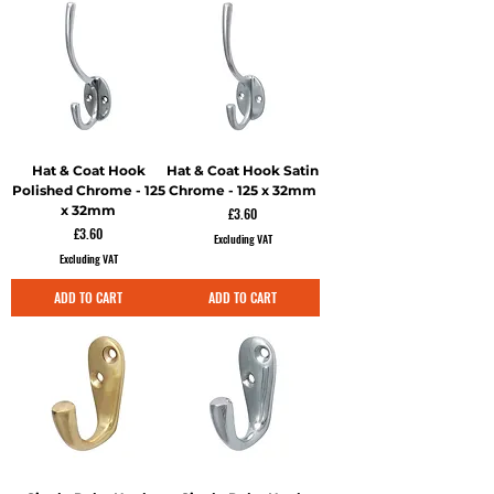
Hat & Coat Hook
Hat & Coat Hook Satin
Polished Chrome - 125
Chrome - 125 x 32mm
x 32mm
Price
£3.60
Price
£3.60
Excluding VAT
Excluding VAT
ADD TO CART
ADD TO CART