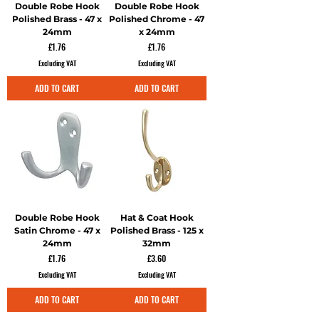
Double Robe Hook
Double Robe Hook
Polished Brass - 47 x
Polished Chrome - 47
24mm
x 24mm
Price
Price
£1.76
£1.76
Excluding VAT
Excluding VAT
ADD TO CART
ADD TO CART
Double Robe Hook
Hat & Coat Hook
Satin Chrome - 47 x
Polished Brass - 125 x
24mm
32mm
Price
Price
£1.76
£3.60
Excluding VAT
Excluding VAT
ADD TO CART
ADD TO CART