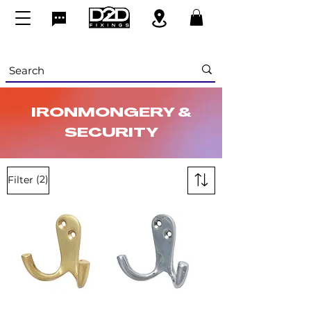
IRONMONGERY &
SECURITY
(2)
Filter