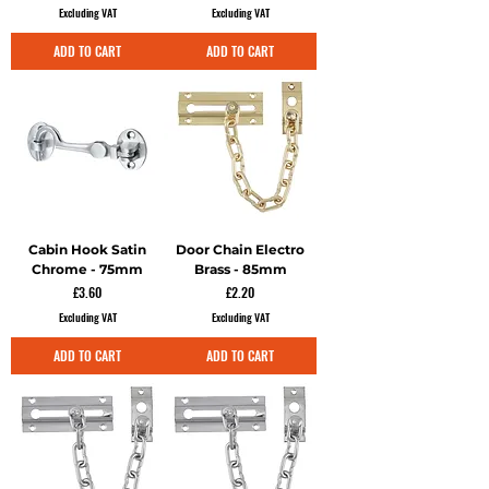
Excluding VAT
Excluding VAT
ADD TO CART
ADD TO CART
Cabin Hook Satin
Door Chain Electro
Chrome - 75mm
Brass - 85mm
Price
Price
£3.60
£2.20
Excluding VAT
Excluding VAT
ADD TO CART
ADD TO CART