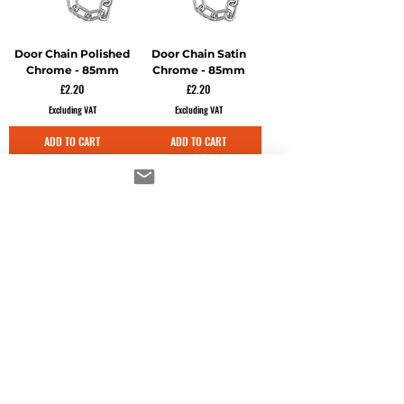
Door Chain Polished
Door Chain Satin
Chrome - 85mm
Chrome - 85mm
Price
Price
£2.20
£2.20
Excluding VAT
Excluding VAT
ADD TO CART
ADD TO CART
Door Rack Bolts
Door Rack Bolts
Electro Brass - 60mm
Polished Chrome -
60mm
Price
£7.22
Price
£7.22
Excluding VAT
Excluding VAT