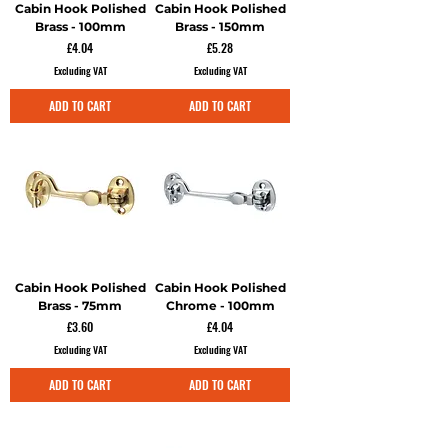
Cabin Hook Polished
Cabin Hook Polished
Brass - 100mm
Brass - 150mm
Price
Price
£4.04
£5.28
Excluding VAT
Excluding VAT
ADD TO CART
ADD TO CART
Cabin Hook Polished
Cabin Hook Polished
Brass - 75mm
Chrome - 100mm
Price
Price
£3.60
£4.04
Excluding VAT
Excluding VAT
ADD TO CART
ADD TO CART