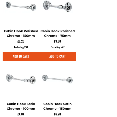
Cabin Hook Polished
Cabin Hook Polished
Chrome - 150mm
Chrome - 75mm
Price
Price
£6.20
£3.60
Excluding VAT
Excluding VAT
ADD TO CART
ADD TO CART
Cabin Hook Satin
Cabin Hook Satin
Chrome - 100mm
Chrome - 150mm
Price
Price
£4.04
£6.20