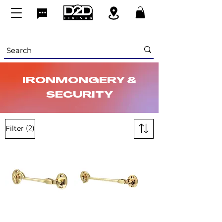
IRONMONGERY &
SECURITY
(2)
Filter