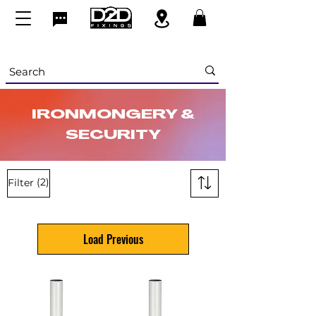
IRONMONGERY &
SECURITY
(2)
Filter
Load Previous