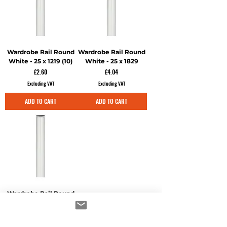
Wardrobe Rail Round
Wardrobe Rail Round
White - 25 x 1219 (10)
White - 25 x 1829
Price
Price
£2.60
£4.04
Excluding VAT
Excluding VAT
ADD TO CART
ADD TO CART
Wardrobe Rail Round
White - 25 x 2500
Price
£5.26
Excluding VAT