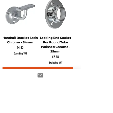
Handrail Bracket Satin
Locking End Socket
Chrome - 64mm
For Round Tube
Polished Chrome -
Price
£4.42
25mm
Excluding VAT
Price
£2.48
Excluding VAT
ADD TO CART
ADD TO CART