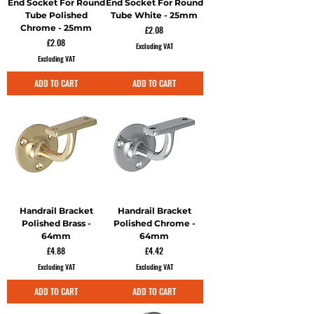
End Socket For Round
End Socket For Round
Tube Polished
Tube White - 25mm
Chrome - 25mm
Price
£2.08
Price
£2.08
Excluding VAT
Excluding VAT
ADD TO CART
ADD TO CART
Handrail Bracket
Handrail Bracket
Polished Brass -
Polished Chrome -
64mm
64mm
Price
Price
£4.88
£4.42
Excluding VAT
Excluding VAT
ADD TO CART
ADD TO CART