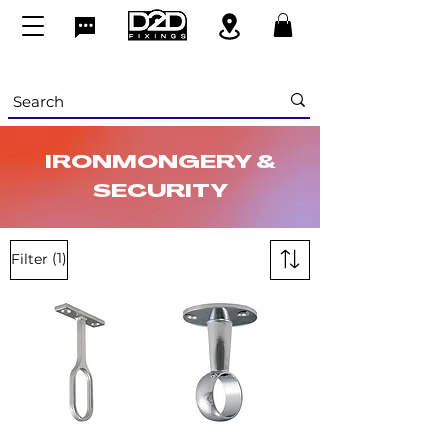
IRONMONGERY &
SECURITY
(1)
Filter