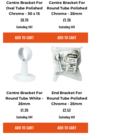
Centre Bracket For
Centre Bracket For
Oval Tube Polished
Round Tube Polished
Chrome - 30 x 15
Chrome - 25mm
Price
Price
£0.70
£1.26
Excluding VAT
Excluding VAT
ADD TO CART
ADD TO CART
Centre Bracket For
End Bracket For
Round Tube White -
Round Tube Polished
25mm
Chrome - 25mm
Price
Price
£1.26
£2.52
Excluding VAT
Excluding VAT
ADD TO CART
ADD TO CART