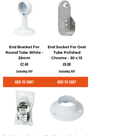
End Bracket For
End Socket For Oval
Round Tube White -
Tube Polished
25mm
Chrome - 30 x 15
Price
Price
£2.48
£0.88
Excluding VAT
Excluding VAT
ADD TO CART
ADD TO CART