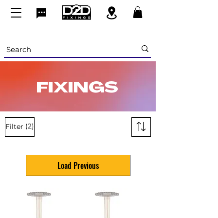
FIXINGS
(2)
Filter
Load Previous