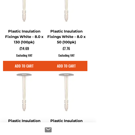
Plastic Insulation
Plastic Insulation
Fixings White - 8.0 x
Fixings White - 8.0 x
130 (100pk)
50 (100pk)
Price
Price
£14.69
£7.76
Excluding VAT
Excluding VAT
ADD TO CART
ADD TO CART
Plastic Insulation
Plastic Insulation
Fixings White - 8.0 x
Fixings White - 8.0 x
70 (100pk)
90 (100pk)