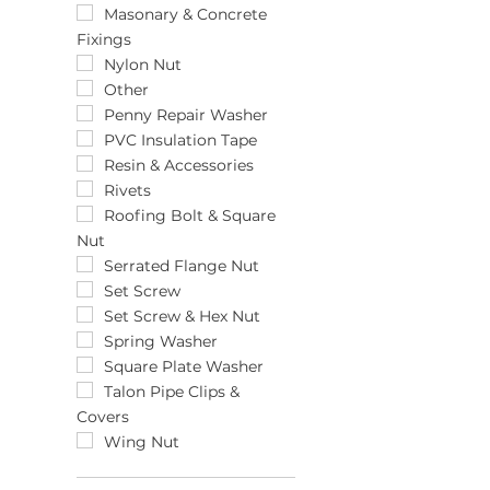
6pk
13mm
Masonary & Concrete
Fixings
75pk
14.0 x 75
8pk
140mm
Nylon Nut
158-190mm
Other
15mm
Penny Repair Washer
15mm x 200mm x 18mm
PVC Insulation Tape
16 x 130
Resin & Accessories
16 x 85
Rivets
16-22mm
Roofing Bolt & Square
Nut
18"
18-25mm
Serrated Flange Nut
184-216mm
Set Screw
2.5 x 100
Set Screw & Hex Nut
20 x 15mm
Spring Washer
20 x 20mm
Square Plate Washer
20mm
Talon Pipe Clips &
Covers
20mm x 1/2"
22-30mm
Wing Nut
22mm