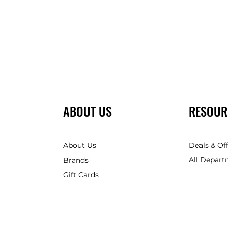
ABOUT US
RESOUR
About Us
Deals & Of
All Depart
Brands
Gift Cards