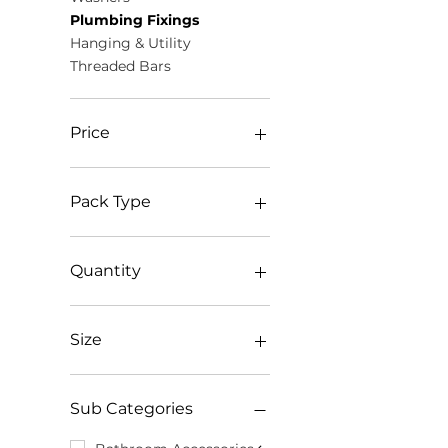
Plumbing Fixings
Hanging & Utility
Threaded Bars
Price
£0
£105
Pack Type
Bag
Box
Quantity
Bundle
Clamshell
1000pk
Pack
100pk
Size
Roll Pack
104pk
TIMbag
10pk
1 1/2"
TIMpac
1250pk
1 3/4"
Sub Categories
Tube
125pk
1/2" x 20mm