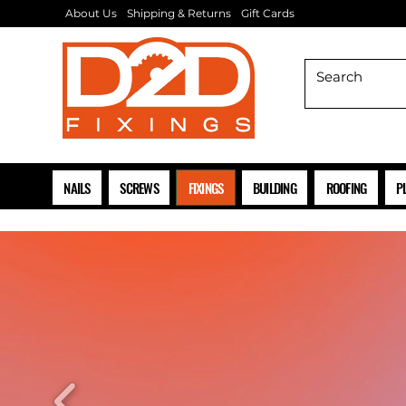
About Us
Shipping & Returns
Gift Cards
NAILS
SCREWS
FIXINGS
BUILDING
ROOFING
P