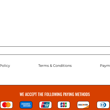
Policy
Terms & Conditions
Paym
WE ACCEPT THE FOLLOWING PAYING METHODS