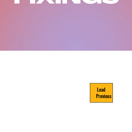
Load
Previous