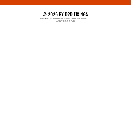
© 2026 BY D2D FIXINGS
D2D FIXINGS IS A TRADING NAME OF PRESTIGE BUILDING SUPPLIES LTD
COMPANY REG: 07914245