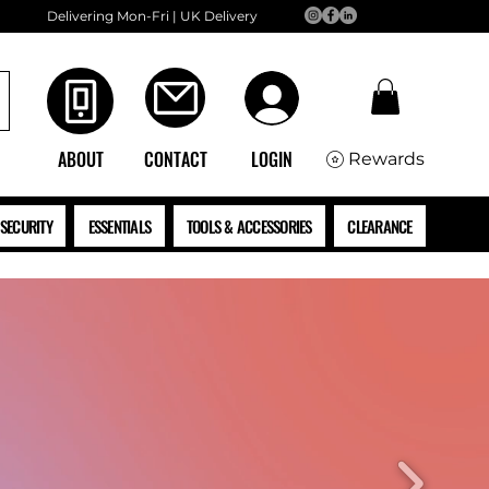
Delivering Mon-Fri | UK Delivery
ABOUT
CONTACT
LOGIN
Rewards
SECURITY
ESSENTIALS
TOOLS & ACCESSORIES
CLEARANCE