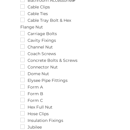
Unit
12pcs
1/2" x 25mm
Bathroom Accessories
12pk
10 1/2"
Cable Clips
1500pk
10.0 x 100/M12
Cable Ties
150pk
10.0 x 60
Cable Tray Bolt & Hex
Flange Nut
15pk
10.0 x 60/M12
16pk
10.0 x 75/M12
Carriage Bolts
18pk
10.0 x 80
Cavity Fixings
1pk
10mm
Channel Nut
200pk
11-16mm
Coach Screws
20pk
110-140mm
Concrete Bolts & Screws
25pk
110mm
Connector Nut
26pk
11mm
Dome Nut
2pk
11mm x 10m
Elysee Pipe Fittings
300pk
11mm x 30m
Form A
3pk
12"
Form B
48pk
12.0 x 200
Form C
4pk
12.0 x 60
Hex Full Nut
500pk
120-150mm
Hose Clips
50pk
13-20mm
Insulation Fixings
5pk
135-165mm
Jubilee