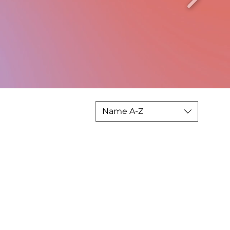
Name A-Z