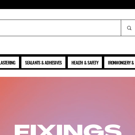
ALL PRICES SHOWN ARE NET OF VAT
LASTERING
SEALANTS & ADHESIVES
HEALTH & SAFETY
IRONMONGERY & 
FIXINGS