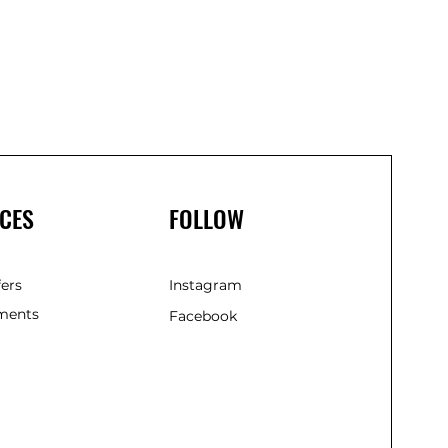
CES
FOLLOW
fers
Instagram
ments
Facebook