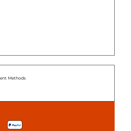
ent Methods