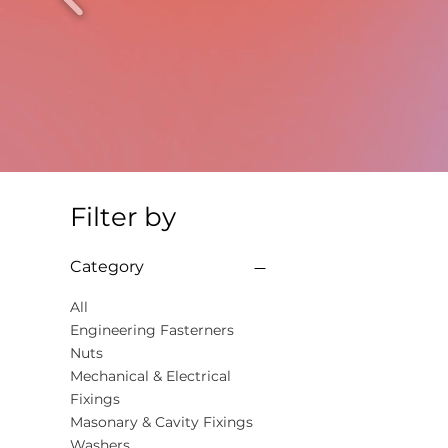
Filter by
Category
All
Engineering Fasterners
Nuts
Mechanical & Electrical
Fixings
Masonary & Cavity Fixings
Washers