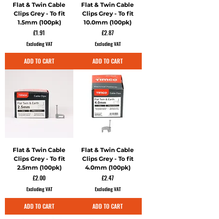
Flat & Twin Cable
Flat & Twin Cable
Clips Grey - To fit
Clips Grey - To fit
1.5mm (100pk)
10.0mm (100pk)
Price
Price
£1.91
£2.87
Excluding VAT
Excluding VAT
ADD TO CART
ADD TO CART
Flat & Twin Cable
Flat & Twin Cable
Clips Grey - To fit
Clips Grey - To fit
2.5mm (100pk)
4.0mm (100pk)
Price
Price
£2.00
£2.47
Excluding VAT
Excluding VAT
ADD TO CART
ADD TO CART