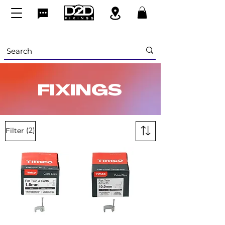
FIXINGS
(2)
Filter