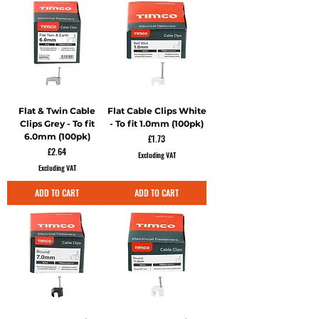
Flat & Twin Cable
Flat Cable Clips White
Clips Grey - To fit
- To fit 1.0mm (100pk)
6.0mm (100pk)
Price
£1.73
Price
£2.64
Excluding VAT
Excluding VAT
ADD TO CART
ADD TO CART