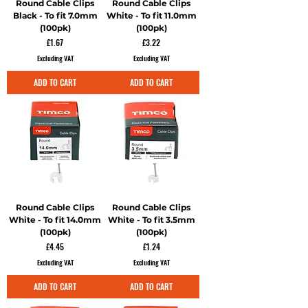
Round Cable Clips
Round Cable Clips
Black - To fit 7.0mm
White - To fit 11.0mm
(100pk)
(100pk)
Price
Price
£1.67
£3.22
Excluding VAT
Excluding VAT
ADD TO CART
ADD TO CART
Round Cable Clips
Round Cable Clips
White - To fit 14.0mm
White - To fit 3.5mm
(100pk)
(100pk)
Price
Price
£4.45
£1.24
Excluding VAT
Excluding VAT
ADD TO CART
ADD TO CART