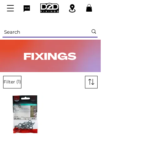
FIXINGS
(1)
Filter